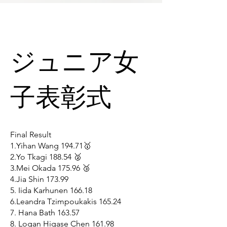
ジュニア女
子表彰式
Final Result
1.Yihan Wang 194.71🥇
2.Yo Tkagi 188.54 🥈
3.Mei Okada 175.96 🥉
4.Jia Shin 173.99
5. Iida Karhunen 166.18
6.Leandra Tzimpoukakis 165.24
7. Hana Bath 163.57
8. Logan Higase Chen 161.98