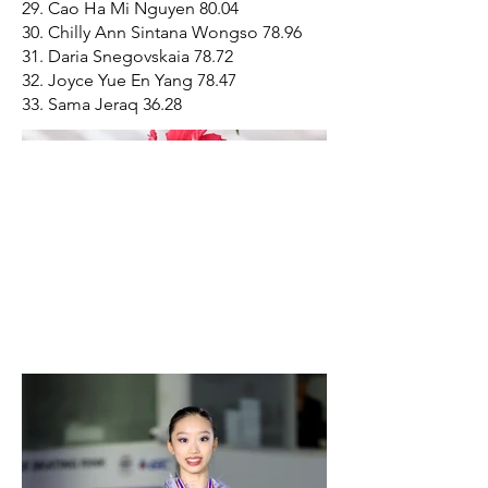
29. Cao Ha Mi Nguyen 80.04
30. Chilly Ann Sintana Wongso 78.96
31. Daria Snegovskaia 78.72
32. Joyce Yue En Yang 78.47
33. Sama Jeraq 36.28