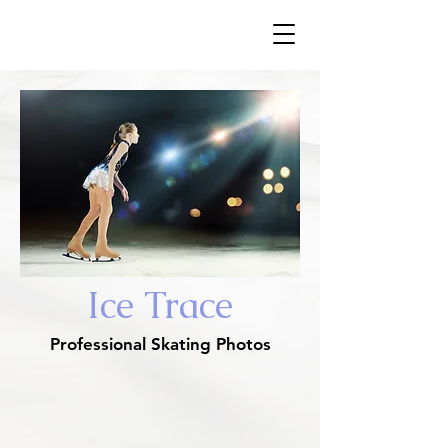
​Ice Trace
Ice Trace
Professional Skating Photos