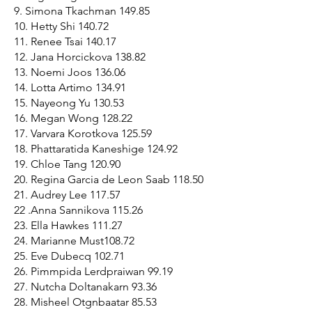
9. Simona Tkachman 149.85
10. Hetty Shi 140.72
11. Renee Tsai 140.17
12. Jana Horcickova 138.82
13. Noemi Joos 136.06
14. Lotta Artimo 134.91
15. Nayeong Yu 130.53
16. Megan Wong 128.22
17. Varvara Korotkova 125.59
18. Phattaratida Kaneshige 124.92
19. Chloe Tang 120.90
20. Regina Garcia de Leon Saab 118.50
21. Audrey Lee 117.57
22 .Anna Sannikova 115.26
23. Ella Hawkes 111.27
24. Marianne Must108.72
25. Eve Dubecq 102.71
26. Pimmpida Lerdpraiwan 99.19
27. Nutcha Doltanakarn 93.36
28. Misheel Otgnbaatar 85.53