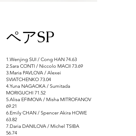
ペアSP
1.Wenjing SUI / Cong HAN 74.63
2.Sara CONTI / Niccolo MACII 73.69
3.Maria PAVLOVA / Alexei
SVIATCHENKO 73.04
4.Yuna NAGAOKA / Sumitada
MORIGUCHI 71.52
5.Alisa EFIMOVA / Misha MITROFANOV
69.21
6.Emily CHAN / Spencer Akira HOWE
63.82
7.Daria DANILOVA / Michel TSIBA
56.74