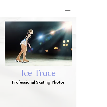
​Ice Trace
Ice Trace
Professional Skating Photos