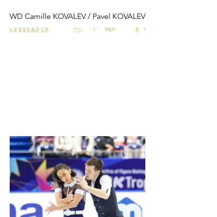
WD Camille KOVALEV / Pavel KOVALEV